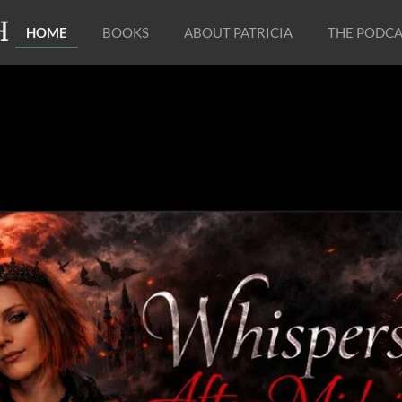
H
HOME
BOOKS
ABOUT PATRICIA
THE PODCA