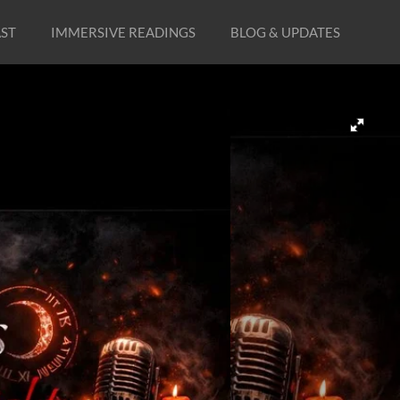
ST
IMMERSIVE READINGS
BLOG & UPDATES