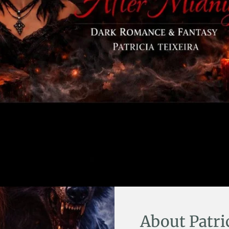
About Patri