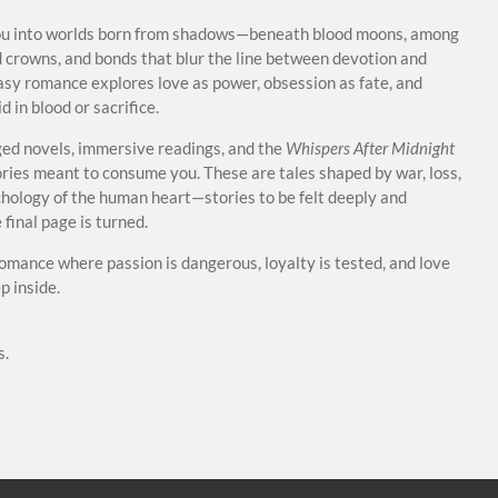
ou into worlds born from shadows—beneath blood moons, among
 crowns, and bonds that blur the line between devotion and
asy romance explores love as power, obsession as fate, and
 in blood or sacrifice.
ed novels, immersive readings, and the
Whispers After Midnight
tories meant to consume you. These are tales shaped by war, loss,
ychology of the human heart—stories to be felt deeply and
final page is turned.
romance where passion is dangerous, loyalty is tested, and love
 inside.
s.