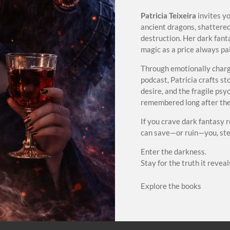
Patricia Teixeira
invites y
ancient dragons, shattered
destruction. Her dark fant
magic as a price always paid
Through emotionally charg
podcast, Patricia crafts s
desire, and the fragile ps
remembered long after the 
If you crave dark fantasy 
can save—or ruin—you, step
Enter the darkness.
Stay for the truth it reveal
Explore the books